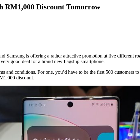
ith RM1,000 Discount Tomorrow
and Samsung is offering a rather attractive promotion at five different r
 very good deal for a brand new flagship smartphone.
f terms and conditions. For one, you’d have to be the first 500 customer
 RM1,000 discount.