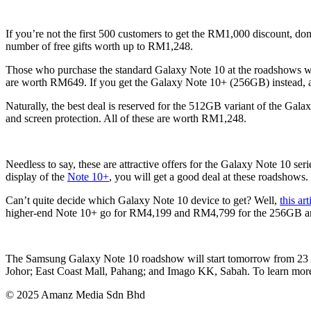
If you’re not the first 500 customers to get the RM1,000 discount, do
number of free gifts worth up to RM1,248.
Those who purchase the standard Galaxy Note 10 at the roadshows wi
are worth RM649. If you get the Galaxy Note 10+ (256GB) instead, a
Naturally, the best deal is reserved for the 512GB variant of the Gala
and screen protection. All of these are worth RM1,248.
Needless to say, these are attractive offers for the Galaxy Note 10 se
display of the
Note 10+
, you will get a good deal at these roadshows.
Can’t quite decide which Galaxy Note 10 device to get? Well,
this ar
higher-end Note 10+ go for RM4,199 and RM4,799 for the 256GB an
The Samsung Galaxy Note 10 roadshow will start tomorrow from 23 A
Johor; East Coast Mall, Pahang; and Imago KK, Sabah. To learn more 
© 2025 Amanz Media Sdn Bhd