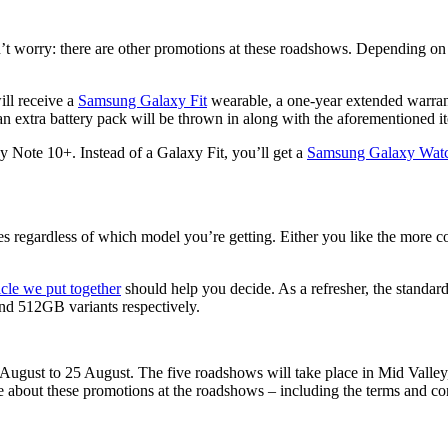
n’t worry: there are other promotions at these roadshows. Depending on
ll receive a
Samsung Galaxy Fit
wearable, a one-year extended warranty
n extra battery pack will be thrown in along with the aforementioned
xy Note 10+. Instead of a Galaxy Fit, you’ll get a
Samsung Galaxy Watc
ries regardless of which model you’re getting. Either you like the more 
ticle we put together
should help you decide. As a refresher, the standa
d 512GB variants respectively.
ugust to 25 August. The five roadshows will take place in Mid Vall
about these promotions at the roadshows – including the terms and co