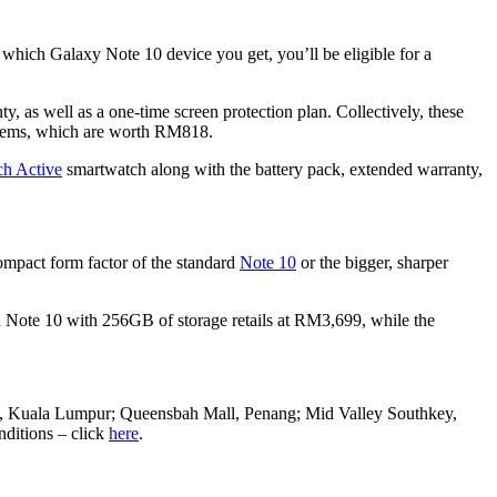
 which Galaxy Note 10 device you get, you’ll be eligible for a
, as well as a one-time screen protection plan. Collectively, these
 items, which are worth RM818.
h Active
smartwatch along with the battery pack, extended warranty,
compact form factor of the standard
Note 10
or the bigger, sharper
rd Note 10 with 256GB of storage retails at RM3,699, while the
ey, Kuala Lumpur; Queensbah Mall, Penang; Mid Valley Southkey,
nditions – click
here
.