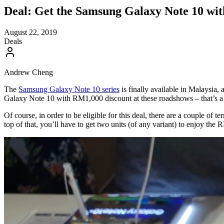
Deal: Get the Samsung Galaxy Note 10 w
August 22, 2019
Deals
Andrew Cheng
The
Samsung Galaxy Note 10 series
is finally available in Malaysia, 
Galaxy Note 10 with RM1,000 discount at these roadshows – that’s a
Of course, in order to be eligible for this deal, there are a couple o
top of that, you’ll have to get two units (of any variant) to enjoy the