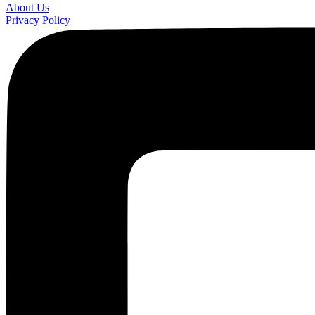
About Us
Privacy Policy