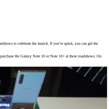
oadshows to celebrate the launch. If you’re quick, you can get the
s to purchase the Galaxy Note 10 or Note 10+ at these roadshows. On