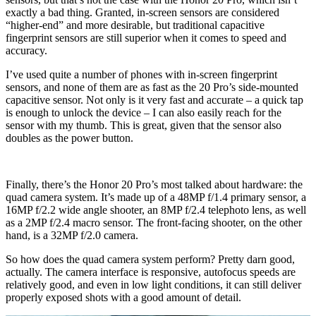
exactly a bad thing. Granted, in-screen sensors are considered
“higher-end” and more desirable, but traditional capacitive
fingerprint sensors are still superior when it comes to speed and
accuracy.
I’ve used quite a number of phones with in-screen fingerprint
sensors, and none of them are as fast as the 20 Pro’s side-mounted
capacitive sensor. Not only is it very fast and accurate – a quick tap
is enough to unlock the device – I can also easily reach for the
sensor with my thumb. This is great, given that the sensor also
doubles as the power button.
Finally, there’s the Honor 20 Pro’s most talked about hardware: the
quad camera system. It’s made up of a 48MP f/1.4 primary sensor, a
16MP f/2.2 wide angle shooter, an 8MP f/2.4 telephoto lens, as well
as a 2MP f/2.4 macro sensor. The front-facing shooter, on the other
hand, is a 32MP f/2.0 camera.
So how does the quad camera system perform? Pretty darn good,
actually. The camera interface is responsive, autofocus speeds are
relatively good, and even in low light conditions, it can still deliver
properly exposed shots with a good amount of detail.