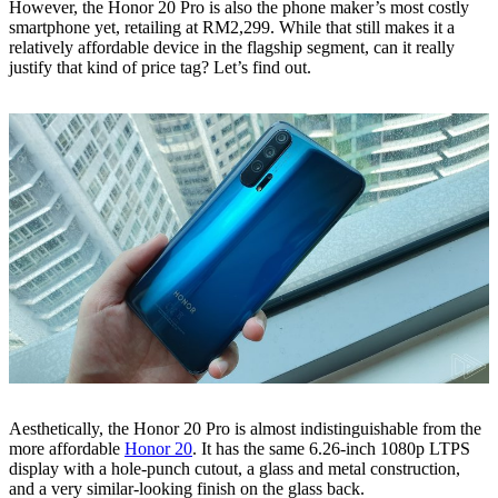
However, the Honor 20 Pro is also the phone maker’s most costly
smartphone yet, retailing at RM2,299. While that still makes it a
relatively affordable device in the flagship segment, can it really
justify that kind of price tag? Let’s find out.
Aesthetically, the Honor 20 Pro is almost indistinguishable from the
more affordable
Honor 20
. It has the same 6.26-inch 1080p LTPS
display with a hole-punch cutout, a glass and metal construction,
and a very similar-looking finish on the glass back.