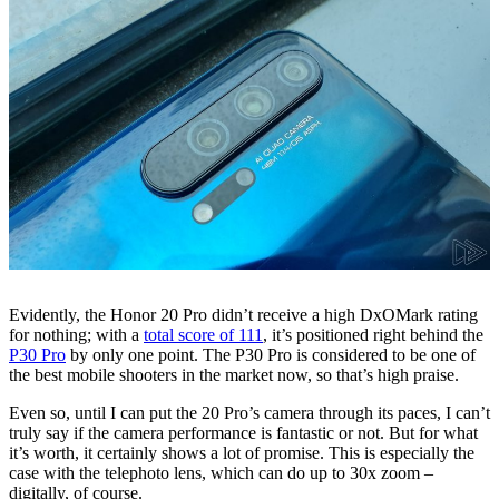
Evidently, the Honor 20 Pro didn’t receive a high DxOMark rating
for nothing; with a
total score of 111
, it’s positioned right behind the
P30 Pro
by only one point. The P30 Pro is considered to be one of
the best mobile shooters in the market now, so that’s high praise.
Even so, until I can put the 20 Pro’s camera through its paces, I can’t
truly say if the camera performance is fantastic or not. But for what
it’s worth, it certainly shows a lot of promise. This is especially the
case with the telephoto lens, which can do up to 30x zoom –
digitally, of course.