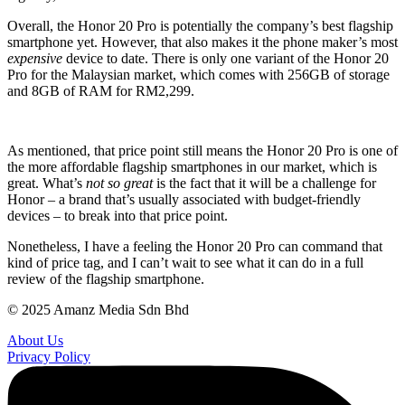
Overall, the Honor 20 Pro is potentially the company’s best flagship
smartphone yet. However, that also makes it the phone maker’s most
expensive
device to date. There is only one variant of the Honor 20
Pro for the Malaysian market, which comes with 256GB of storage
and 8GB of RAM for RM2,299.
As mentioned, that price point still means the Honor 20 Pro is one of
the more affordable flagship smartphones in our market, which is
great. What’s
not so great
is the fact that it will be a challenge for
Honor – a brand that’s usually associated with budget-friendly
devices – to break into that price point.
Nonetheless, I have a feeling the Honor 20 Pro can command that
kind of price tag, and I can’t wait to see what it can do in a full
review of the flagship smartphone.
© 2025 Amanz Media Sdn Bhd
About Us
Privacy Policy