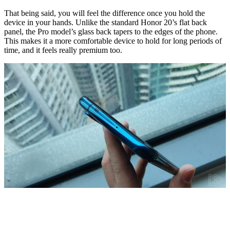
That being said, you will feel the difference once you hold the
device in your hands. Unlike the standard Honor 20’s flat back
panel, the Pro model’s glass back tapers to the edges of the phone.
This makes it a more comfortable device to hold for long periods of
time, and it feels really premium too.