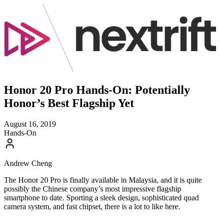
Honor 20 Pro Hands-On: Potentially
Honor’s Best Flagship Yet
August 16, 2019
Hands-On
Andrew Cheng
The Honor 20 Pro is finally available in Malaysia, and it is quite
possibly the Chinese company’s most impressive flagship
smartphone to date. Sporting a sleek design, sophisticated quad
camera system, and fast chipset, there is a lot to like here.