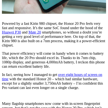
Powered by a fast Kirin 980 chipset, the Honor 20 Pro feels very
fast and responsive. It’s the same SoC found under the hood of the
Huawei P30
and
Mate 20
smartphones, so without a doubt you’re
getting a very good level of performance here. On top of that, the
Kirin 980 is also built on a 7nm process, making it a power-efficient
chipset.
That power efficiency will come in handy when it comes to battery
life, which the 20 Pro should excel in. Thanks to its 7nm chip,
1080p display, and generous 4,000mAh battery, I reckon this phone
can return excellent battery life.
In fact, seeing how I managed to get
over eight hours of screen on
time
with the standard Honor 20 – which had similar hardware,
except for a slightly smaller 3,750mAh battery – I’m confident this
Pro variant can last even longer on a single charge.
Many flagship smartphones now come with in-screen fingerprint
sensors, but that’s not the case with the Honor 20 Pro, which isn’t