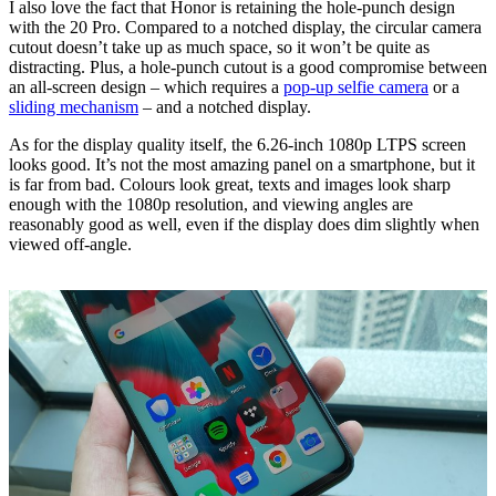
I also love the fact that Honor is retaining the hole-punch design
with the 20 Pro. Compared to a notched display, the circular camera
cutout doesn’t take up as much space, so it won’t be quite as
distracting. Plus, a hole-punch cutout is a good compromise between
an all-screen design – which requires a
pop-up selfie camera
or a
sliding mechanism
– and a notched display.
As for the display quality itself, the 6.26-inch 1080p LTPS screen
looks good. It’s not the most amazing panel on a smartphone, but it
is far from bad. Colours look great, texts and images look sharp
enough with the 1080p resolution, and viewing angles are
reasonably good as well, even if the display does dim slightly when
viewed off-angle.