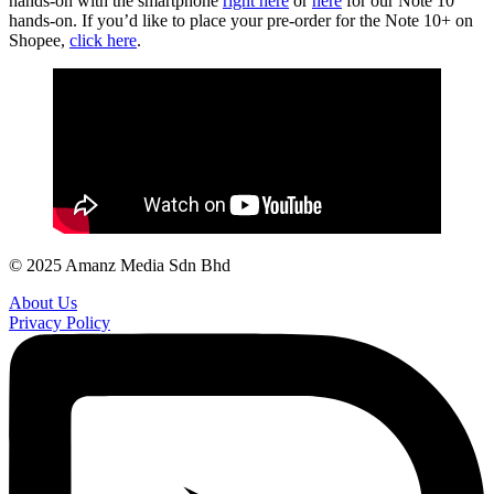
hands-on with the smartphone
right here
or
here
for our Note 10
hands-on. If you’d like to place your pre-order for the Note 10+ on
Shopee,
click here
.
© 2025 Amanz Media Sdn Bhd
About Us
Privacy Policy