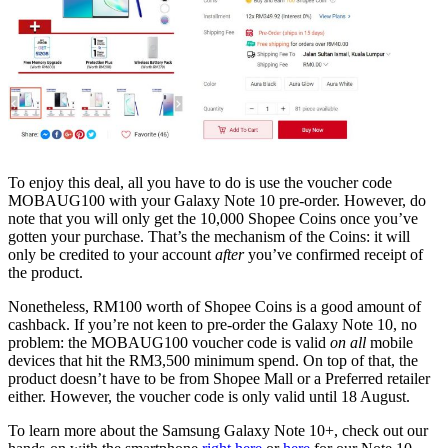
To enjoy this deal, all you have to do is use the voucher code
MOBAUG100 with your Galaxy Note 10 pre-order. However, do
note that you will only get the 10,000 Shopee Coins once you’ve
gotten your purchase. That’s the mechanism of the Coins: it will
only be credited to your account
after
you’ve confirmed receipt of
the product.
Nonetheless, RM100 worth of Shopee Coins is a good amount of
cashback. If you’re not keen to pre-order the Galaxy Note 10, no
problem: the MOBAUG100 voucher code is valid
on all
mobile
devices that hit the RM3,500 minimum spend. On top of that, the
product doesn’t have to be from Shopee Mall or a Preferred retailer
either. However, the voucher code is only valid until 18 August.
To learn more about the Samsung Galaxy Note 10+, check out our