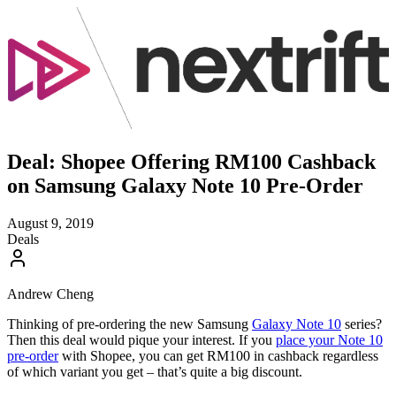
Deal: Shopee Offering RM100 Cashback
on Samsung Galaxy Note 10 Pre-Order
August 9, 2019
Deals
Andrew Cheng
Thinking of pre-ordering the new Samsung
Galaxy Note 10
series?
Then this deal would pique your interest. If you
place your Note 10
pre-order
with Shopee, you can get RM100 in cashback regardless
of which variant you get – that’s quite a big discount.