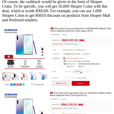
Of course, the cashback would be given in the form of Shopee
Coins. To be specific, you will get 10,000 Shopee Coins with this
deal, which is worth RM100. For example, you can use 1,000
Shopee Coins to get RM10 discount on products from Shopee Mall
and Preferred retailers.