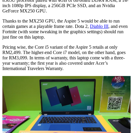
8565U processor paired with 4GB of on-board DDR4 RAM, a 14-
inch 1080p IPS display, a 256GB PCIe SSD, and an Nvidia
GeForce MX250 GPU.
Thanks to the MX250 GPU, the Aspire 5 would be able to run
certain games at a playable frame rate. Dota 2,
Diablo III
, and even
Fortnite (with some tweaking in the graphics settings) should run
just fine on this laptop.
Pricing wise, the Core i5 variant of the Aspire 5 retails at only
RM2,499. The higher-end Core i7 model, on the other hand, goes
for RM3,099. In terms of warranty, this laptop come with a three-
year warranty; the first year is also covered under Acer’s
International Travelers Warranty.