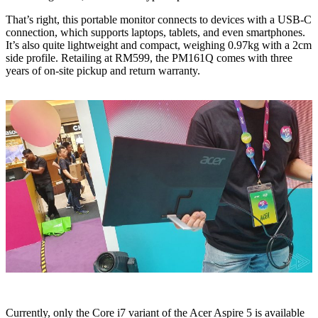
That’s right, this portable monitor connects to devices with a USB-C
connection, which supports laptops, tablets, and even smartphones.
It’s also quite lightweight and compact, weighing 0.97kg with a 2cm
side profile. Retailing at RM599, the PM161Q comes with three
years of on-site pickup and return warranty.
Currently, only the Core i7 variant of the Acer Aspire 5 is available