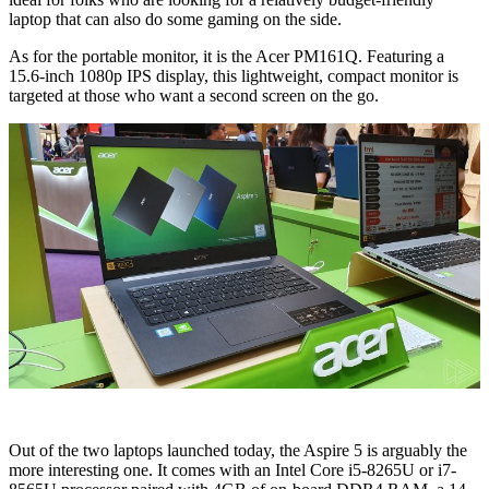
laptop that can also do some gaming on the side.
As for the portable monitor, it is the Acer PM161Q. Featuring a
15.6-inch 1080p IPS display, this lightweight, compact monitor is
targeted at those who want a second screen on the go.
Out of the two laptops launched today, the Aspire 5 is arguably the
more interesting one. It comes with an Intel Core i5-8265U or i7-