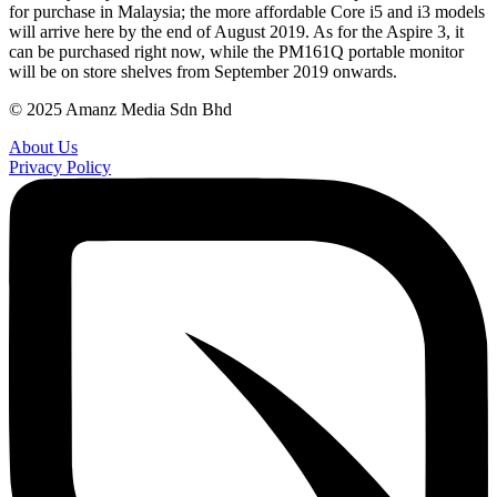
for purchase in Malaysia; the more affordable Core i5 and i3 models
will arrive here by the end of August 2019. As for the Aspire 3, it
can be purchased right now, while the PM161Q portable monitor
will be on store shelves from September 2019 onwards.
© 2025 Amanz Media Sdn Bhd
About Us
Privacy Policy