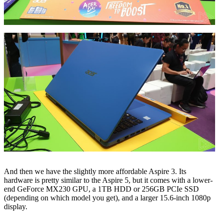
And then we have the slightly more affordable Aspire 3. Its
hardware is pretty similar to the Aspire 5, but it comes with a lower-
end GeForce MX230 GPU, a 1TB HDD or 256GB PCIe SSD
(depending on which model you get), and a larger 15.6-inch 1080p
display.