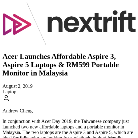
Acer Launches Affordable Aspire 3,
Aspire 5 Laptops & RM599 Portable
Monitor in Malaysia
August 2, 2019
Laptop
Andrew Cheng
In conjunction with Acer Day 2019, the Taiwanese company just
launched two new affordable laptops and a portable monitor in
Malaysia. The two laptops are the Aspire 3 and Aspire 5, which are
ideal for folks who are looking for a relatively budget-friendly