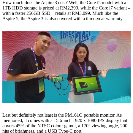
How much does the Aspire 3 cost? Well, the Core i5 model with a
1TB HDD storage is priced at RM2,399, while the Core i7 variant –
with a faster 256GB SSD – retails at RM3,099. Much like the
Aspire 5, the Aspire 3 is also covered with a three-year warranty.
Last but definitely not least is the PM161Q portable monitor. As
mentioned, it comes with a 15.6-inch 1920 x 1080 IPS display that
covers 45% of the NTSC colour gamut, a 170° viewing angle, 200
nits of brightness, and a USB Type-C port.