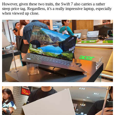
However, given these two traits, the Swift 7 also carries a rather
steep price tag. Regardless, it’s a really impressive laptop, especially
when viewed up close.