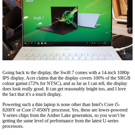
Going back to the display, the Swift 7 comes with a 14-inch 1080p
IPS display. Acer claims that the display covers 100% of the SRGB
colour gamut (72% for NTSC), and as far as I can tell, the display
does look really good. It can get reasonably bright too, and I love
the fact that it’s a touch display.
Powering such a thin laptop is none other than Intel’s Core i5-
8200Y or Core i7-8500Y processor. Yes, these are lower-powered
Y-series chips from the Amber Lake generation, so you won’t be
getting the same level of performance from the latest U-series
processors.