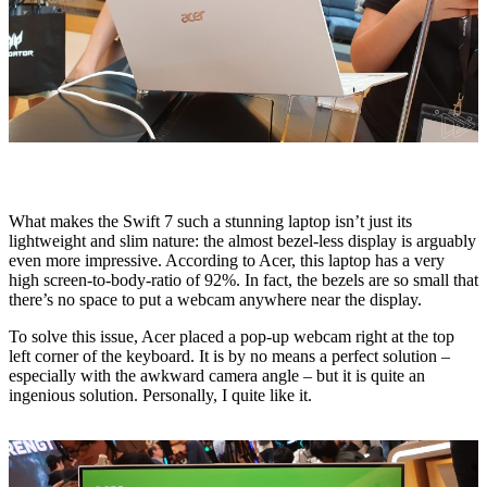
What makes the Swift 7 such a stunning laptop isn’t just its
lightweight and slim nature: the almost bezel-less display is arguably
even more impressive. According to Acer, this laptop has a very
high screen-to-body-ratio of 92%. In fact, the bezels are so small that
there’s no space to put a webcam anywhere near the display.
To solve this issue, Acer placed a pop-up webcam right at the top
left corner of the keyboard. It is by no means a perfect solution –
especially with the awkward camera angle – but it is quite an
ingenious solution. Personally, I quite like it.