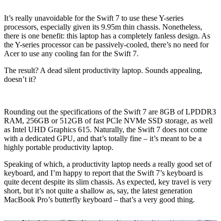
It’s really unavoidable for the Swift 7 to use these Y-series
processors, especially given its 9.95m thin chassis. Nonetheless,
there is one benefit: this laptop has a completely fanless design. As
the Y-series processor can be passively-cooled, there’s no need for
Acer to use any cooling fan for the Swift 7.
The result? A dead silent productivity laptop. Sounds appealing,
doesn’t it?
Rounding out the specifications of the Swift 7 are 8GB of LPDDR3
RAM, 256GB or 512GB of fast PCIe NVMe SSD storage, as well
as Intel UHD Graphics 615. Naturally, the Swift 7 does not come
with a dedicated GPU, and that’s totally fine – it’s meant to be a
highly portable productivity laptop.
Speaking of which, a productivity laptop needs a really good set of
keyboard, and I’m happy to report that the Swift 7’s keyboard is
quite decent despite its slim chassis. As expected, key travel is very
short, but it’s not quite a shallow as, say, the latest generation
MacBook Pro’s butterfly keyboard – that’s a very good thing.