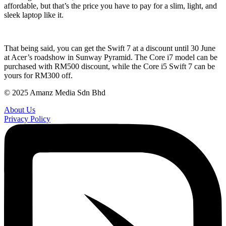
affordable, but that’s the price you have to pay for a slim, light, and
sleek laptop like it.
That being said, you can get the Swift 7 at a discount until 30 June
at Acer’s roadshow in Sunway Pyramid. The Core i7 model can be
purchased with RM500 discount, while the Core i5 Swift 7 can be
yours for RM300 off.
© 2025 Amanz Media Sdn Bhd
About Us
Privacy Policy