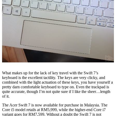
What makes up for the lack of key travel with the Swift 7’s
keyboard is the excellent tactility. The keys are very clicky, and
combined with the light actuation of these keys, you have yourself a
pretty darn comfortable keyboard to type on. Even the trackpad is
quite accurate, though I’m not quite sure if I like the sheer…length
of it.
The Acer Swift 7 is now available for purchase in Malaysia. The
Core i5 model retails at RM5,999, while the higher-end Core i7
variant goes for RM7,599. Without a doubt the Swift 7 is not