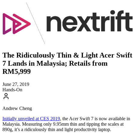
The Ridiculously Thin & Light Acer Swift
7 Lands in Malaysia; Retails from
RM5,999
June 27, 2019
Hands-On
Andrew Cheng
Initially unveiled at CES 2019
, the Acer Swift 7 is now available in
Malaysia. Measuring only 9.95mm thin and tipping the scales at
890g, it’s a ridiculously thin and light productivity laptop.