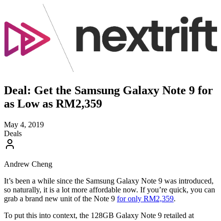
Deal: Get the Samsung Galaxy Note 9 for
as Low as RM2,359
May 4, 2019
Deals
Andrew Cheng
It’s been a while since the Samsung Galaxy Note 9 was introduced,
so naturally, it is a lot more affordable now. If you’re quick, you can
grab a brand new unit of the Note 9
for only RM2,359
.
To put this into context, the 128GB Galaxy Note 9 retailed at