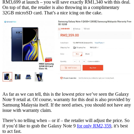
RM3,699 at launch – you will save exactly RM1,340 with this deal.
On top of that, the retailer is also throwing in a complimentary
32GB microSD card. That’s a nice icing on the cake.
As far as we can tell, this is the lowest price we’ve seen the Galaxy
Note 9 retail at. Of course, warranty for this deal is also provided by
Samsung Malaysia itself. If the need arises, you should not have any
issue with warranty claim.
There’s no telling when – or if – the retailer will adjust the price. So
if you’d like to grab the Galaxy Note 9
for only RM2,359
, it’s best
to act fast.