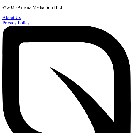
© 2025 Amanz Media Sdn Bhd
About Us
Privacy Policy