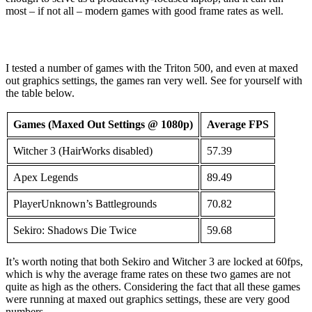
most – if not all – modern games with good frame rates as well.
I tested a number of games with the Triton 500, and even at maxed
out graphics settings, the games ran very well. See for yourself with
the table below.
Games (Maxed Out Settings @ 1080p)
Average FPS
Witcher 3 (HairWorks disabled)
57.39
Apex Legends
89.49
PlayerUnknown’s Battlegrounds
70.82
Sekiro: Shadows Die Twice
59.68
It’s worth noting that both Sekiro and Witcher 3 are locked at 60fps,
which is why the average frame rates on these two games are not
quite as high as the others. Considering the fact that all these games
were running at maxed out graphics settings, these are very good
numbers.