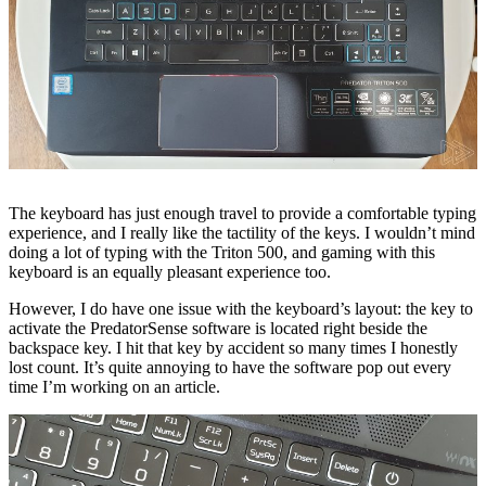
The keyboard has just enough travel to provide a comfortable typing
experience, and I really like the tactility of the keys. I wouldn’t mind
doing a lot of typing with the Triton 500, and gaming with this
keyboard is an equally pleasant experience too.
However, I do have one issue with the keyboard’s layout: the key to
activate the PredatorSense software is located right beside the
backspace key. I hit that key by accident so many times I honestly
lost count. It’s quite annoying to have the software pop out every
time I’m working on an article.