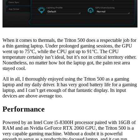
When it comes to thermals, the Triton 500 does a respectable job for
a thin gaming laptop. Under prolonged gaming sessions, the GPU
went up to 75°C, while the CPU got up to 91°C. The CPU
temperature certainly isn’t ideal, but it’s not in critical territory either.
Nonetheless, no matter how hot the laptop got, the palm rest area
stayed cool.
All in all, I thoroughly enjoyed using the Triton 500 as a gaming
laptop and my daily driver. It has very good battery life for a gaming
laptop, and I can’t get enough of that fantastic display. Its input
devices are above average too.
Performance
Powered by an Intel Core i5-8300H processor paired with 16GB of
RAM and an Nvidia GeForce RTX 2060 GPU, the Triton 500 is a
very capable gaming machine. Without a doubt it is powerful
enough to serve as a productivity-focused laptop, and it can run