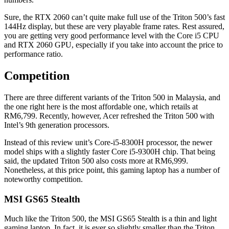
Sure, the RTX 2060 can’t quite make full use of the Triton 500’s fast
144Hz display, but these are very playable frame rates. Rest assured,
you are getting very good performance level with the Core i5 CPU
and RTX 2060 GPU, especially if you take into account the price to
performance ratio.
Competition
There are three different variants of the Triton 500 in Malaysia, and
the one right here is the most affordable one, which retails at
RM6,799. Recently, however, Acer refreshed the Triton 500 with
Intel’s 9th generation processors.
Instead of this review unit’s Core-i5-8300H processor, the newer
model ships with a slightly faster Core i5-9300H chip. That being
said, the updated Triton 500 also costs more at RM6,999.
Nonetheless, at this price point, this gaming laptop has a number of
noteworthy competition.
MSI GS65 Stealth
Much like the Triton 500, the MSI GS65 Stealth is a thin and light
gaming laptop. In fact, it is ever so slightly smaller than the Triton