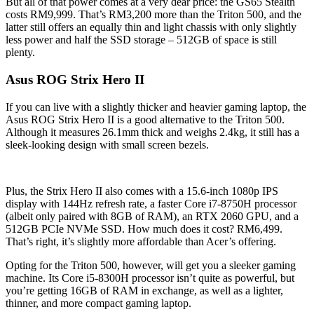
But all of that power comes at a very dear price: the GS65 Stealth
costs RM9,999. That’s RM3,200 more than the Triton 500, and the
latter still offers an equally thin and light chassis with only slightly
less power and half the SSD storage – 512GB of space is still
plenty.
Asus ROG Strix Hero II
If you can live with a slightly thicker and heavier gaming laptop, the
Asus ROG Strix Hero II is a good alternative to the Triton 500.
Although it measures 26.1mm thick and weighs 2.4kg, it still has a
sleek-looking design with small screen bezels.
Plus, the Strix Hero II also comes with a 15.6-inch 1080p IPS
display with 144Hz refresh rate, a faster Core i7-8750H processor
(albeit only paired with 8GB of RAM), an RTX 2060 GPU, and a
512GB PCIe NVMe SSD. How much does it cost? RM6,499.
That’s right, it’s slightly more affordable than Acer’s offering.
Opting for the Triton 500, however, will get you a sleeker gaming
machine. Its Core i5-8300H processor isn’t quite as powerful, but
you’re getting 16GB of RAM in exchange, as well as a lighter,
thinner, and more compact gaming laptop.