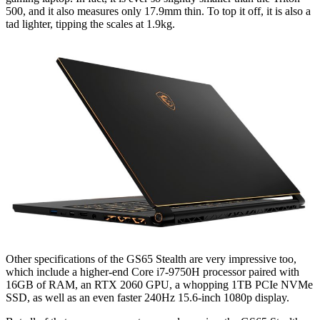
500, and it also measures only 17.9mm thin. To top it off, it is also a
tad lighter, tipping the scales at 1.9kg.
Other specifications of the GS65 Stealth are very impressive too,
which include a higher-end Core i7-9750H processor paired with
16GB of RAM, an RTX 2060 GPU, a whopping 1TB PCIe NVMe
SSD, as well as an even faster 240Hz 15.6-inch 1080p display.