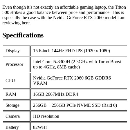
Even though it’s not exactly an affordable gaming laptop, the Triton
500 strikes a good balance between price and performance. This is
especially the case with the Nvidia GeForce RTX 2060 model I am
reviewing here.
Specifications
Display
15.6-inch 144Hz FHD IPS (1920 x 1080)
Intel Core i5-8300H (2.3GHz with Turbo Boost
Processor
up to 4GHz, 8MB cache)
Nvidia GeForce RTX 2060 6GB GDDR6
GPU
VRAM
RAM
16GB 2667MHz DDR4
Storage
256GB + 256GB PCIe NVME SSD (Raid 0)
Camera
HD resolution
Battery
82WHr