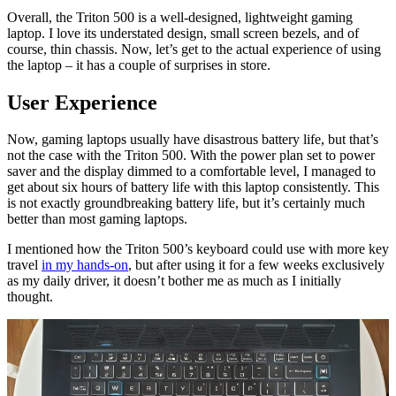
Overall, the Triton 500 is a well-designed, lightweight gaming
laptop. I love its understated design, small screen bezels, and of
course, thin chassis. Now, let’s get to the actual experience of using
the laptop – it has a couple of surprises in store.
User Experience
Now, gaming laptops usually have disastrous battery life, but that’s
not the case with the Triton 500. With the power plan set to power
saver and the display dimmed to a comfortable level, I managed to
get about six hours of battery life with this laptop consistently. This
is not exactly groundbreaking battery life, but it’s certainly much
better than most gaming laptops.
I mentioned how the Triton 500’s keyboard could use with more key
travel
in my hands-on
, but after using it for a few weeks exclusively
as my daily driver, it doesn’t bother me as much as I initially
thought.