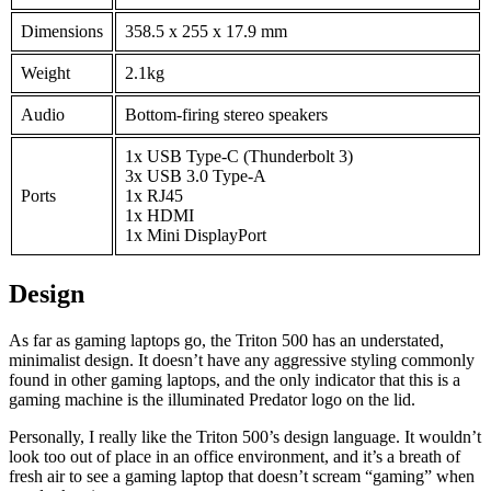
Dimensions
358.5 x 255 x 17.9 mm
Weight
2.1kg
Audio
Bottom-firing stereo speakers
1x USB Type-C (Thunderbolt 3)
3x USB 3.0 Type-A
Ports
1x RJ45
1x HDMI
1x Mini DisplayPort
Design
As far as gaming laptops go, the Triton 500 has an understated,
minimalist design. It doesn’t have any aggressive styling commonly
found in other gaming laptops, and the only indicator that this is a
gaming machine is the illuminated Predator logo on the lid.
Personally, I really like the Triton 500’s design language. It wouldn’t
look too out of place in an office environment, and it’s a breath of
fresh air to see a gaming laptop that doesn’t scream “gaming” when