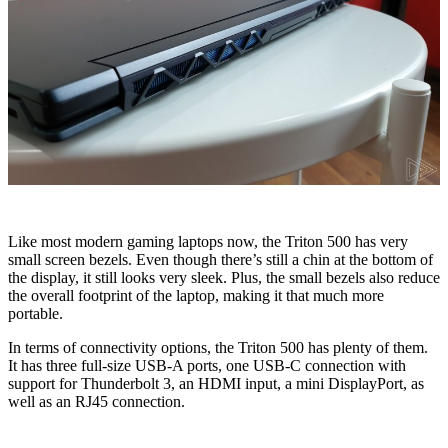
Like most modern gaming laptops now, the Triton 500 has very
small screen bezels. Even though there’s still a chin at the bottom of
the display, it still looks very sleek. Plus, the small bezels also reduce
the overall footprint of the laptop, making it that much more
portable.
In terms of connectivity options, the Triton 500 has plenty of them.
It has three full-size USB-A ports, one USB-C connection with
support for Thunderbolt 3, an HDMI input, a mini DisplayPort, as
well as an RJ45 connection.