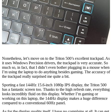
Nonetheless, let’s move on to the Triton 500’s excellent trackpad. As
it uses Windows Precision drivers, the trackpad is very accurate. So
much so, in fact, that I didn’t even bother plugging in a mouse when
I’m using the laptop to do anything besides gaming. The accuracy of
the trackpad really surprised me quite a bit.
Sporting a fast 144Hz 15.6-inch 1080p IPS display, the Triton 500
has a fantastic screen too. Thanks to the high refresh rate, everything
looks incredibly fluid on this display. Whether I’m gaming or
working on this laptop, the 144Hz display makes a huge difference
compared to a conventional 60Hz panel.
As for the display quality itself, I have no complains at all. It can get