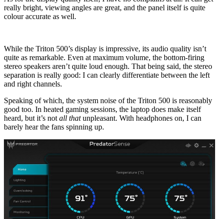
really bright, viewing angles are great, and the panel itself is quite
colour accurate as well.
While the Triton 500’s display is impressive, its audio quality isn’t
quite as remarkable. Even at maximum volume, the bottom-firing
stereo speakers aren’t quite loud enough. That being said, the stereo
separation is really good: I can clearly differentiate between the left
and right channels.
Speaking of which, the system noise of the Triton 500 is reasonably
good too. In heated gaming sessions, the laptop does make itself
heard, but it’s not
all that
unpleasant. With headphones on, I can
barely hear the fans spinning up.