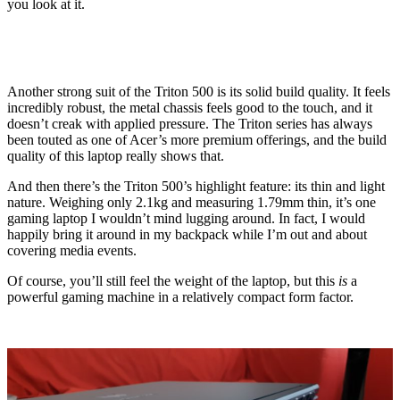
you look at it.
Another strong suit of the Triton 500 is its solid build quality. It feels
incredibly robust, the metal chassis feels good to the touch, and it
doesn’t creak with applied pressure. The Triton series has always
been touted as one of Acer’s more premium offerings, and the build
quality of this laptop really shows that.
And then there’s the Triton 500’s highlight feature: its thin and light
nature. Weighing only 2.1kg and measuring 1.79mm thin, it’s one
gaming laptop I wouldn’t mind lugging around. In fact, I would
happily bring it around in my backpack while I’m out and about
covering media events.
Of course, you’ll still feel the weight of the laptop, but this
is
a
powerful gaming machine in a relatively compact form factor.