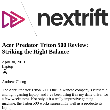
Acer Predator Triton 500 Review:
Striking the Right Balance
April 30, 2019
Laptop
Andrew Cheng
The Acer Predator Triton 500 is the Taiwanese company’s latest thin
and light gaming laptop, and I’ve been using it as my daily driver for
a few weeks now. Not only is it a really impressive gaming
machine, the Triton 500 works surprisingly well as a productivity
laptop too.