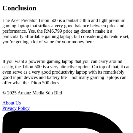
Conclusion
The Acer Predator Triton 500 is a fantastic thin and light premium
gaming laptop that strikes a very good balance between price and
performance. Yes, the RM6,799 price tag doesn’t make it a
particularly affordable gaming laptop, but considering its feature set,
you’re getting a lot of value for your money here.
If you want a powerful gaming laptop that you can carry around
easily, the Triton 500 is a very attractive option. On top of that, it can
even serve as a very good productivity laptop with its remarkably
good input devices and battery life – not many gaming laptops can
offer what the Triton 500 does.
© 2025 Amanz Media Sdn Bhd
About Us
Privacy Policy