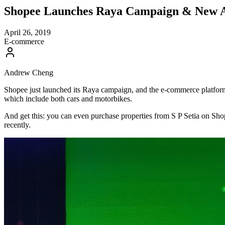
Shopee Launches Raya Campaign & New Aut
April 26, 2019
E-commerce
Andrew Cheng
Shopee just launched its Raya campaign, and the e-commerce platform is
which include both cars and motorbikes.
And get this: you can even purchase properties from S P Setia on Sho
recently.