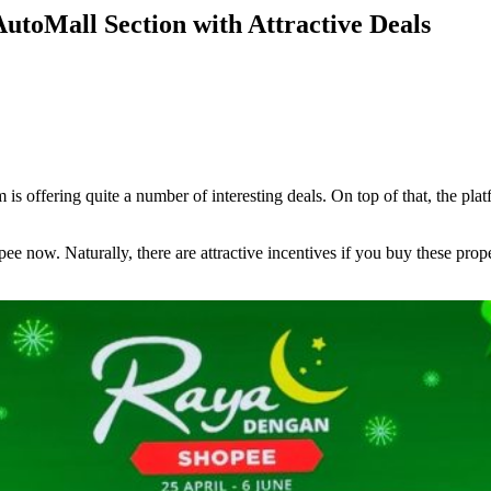
oMall Section with Attractive Deals
 offering quite a number of interesting deals. On top of that, the plat
pee now. Naturally, there are attractive incentives if you buy these p