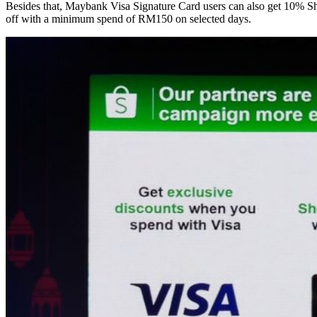
Besides that, Maybank Visa Signature Card users can also get 10% Sh
off with a minimum spend of RM150 on selected days.