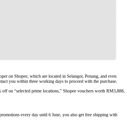
veloper on Shopee, which are located in Selangor, Penang, and even
ontact you within three working days to proceed with the purchase.
 25% off on “selected prime locations,” Shopee vouchers worth RM3,888,
promotions every day until 6 June, you also get free shipping with