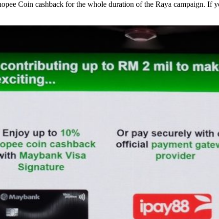
opee Coin cashback for the whole duration of the Raya campaign. If yo