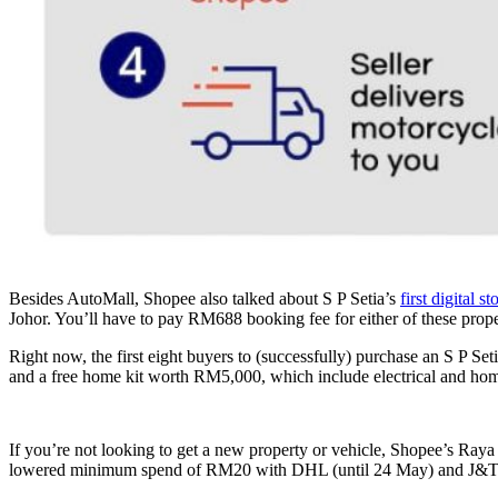
Besides AutoMall, Shopee also talked about S P Setia’s
first digital st
Johor. You’ll have to pay RM688 booking fee for either of these proper
Right now, the first eight buyers to (successfully) purchase an S P S
and a free home kit worth RM5,000, which include electrical and hom
If you’re not looking to get a new property or vehicle, Shopee’s Raya
lowered minimum spend of RM20 with DHL (until 24 May) and J&T E