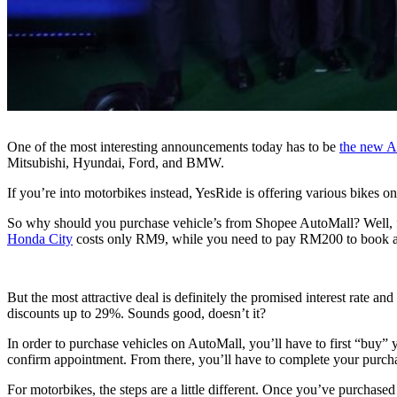
One of the most interesting announcements today has to be
the new A
Mitsubishi, Hyundai, Ford, and BMW.
If you’re into motorbikes instead, YesRide is offering various bike
So why should you purchase vehicle’s from Shopee AutoMall? Well, for
Honda City
costs only RM9, while you need to pay RM200 to book 
But the most attractive deal is definitely the promised interest rate 
discounts up to 29%. Sounds good, doesn’t it?
In order to purchase vehicles on AutoMall, you’ll have to first “buy” y
confirm appointment. From there, you’ll have to complete your purcha
For motorbikes, the steps are a little different. Once you’ve purchased