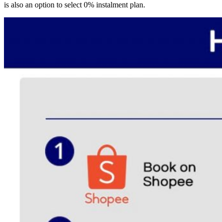
is also an option to select 0% instalment plan.