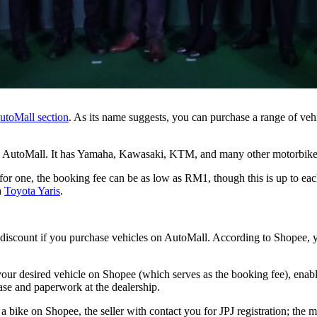
utoMall section
. As its name suggests, you can purchase a range of v
s on AutoMall. It has Yamaha, Kawasaki, KTM, and many other motorbike
 one, the booking fee can be as low as RM1, though this is up to each i
a
Toyota Yaris
.
and discount if you purchase vehicles on AutoMall. According to Shopee, 
our desired vehicle on Shopee (which serves as the booking fee), enable 
se and paperwork at the dealership.
 a bike on Shopee, the seller with contact you for JPJ registration; the m