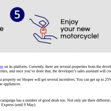
ore
on its platform. Currently, there are several properties from the de
ties, and once you’ve done that, the developer’s sales assistant will c
etia property on Shopee will get several incentives. You can get up to
e appliances.
 campaign has a number of good deals too. Not only are there different 
xpress (until 9 May).