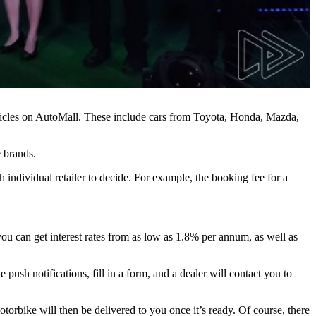
ehicles on AutoMall. These include cars from Toyota, Honda, Mazda,
 brands.
ndividual retailer to decide. For example, the booking fee for a
you can get interest rates from as low as 1.8% per annum, as well as
push notifications, fill in a form, and a dealer will contact you to
otorbike will then be delivered to you once it’s ready. Of course, there