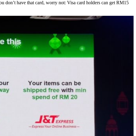
u don’t have that card, worry not: Visa card holders can get RM15