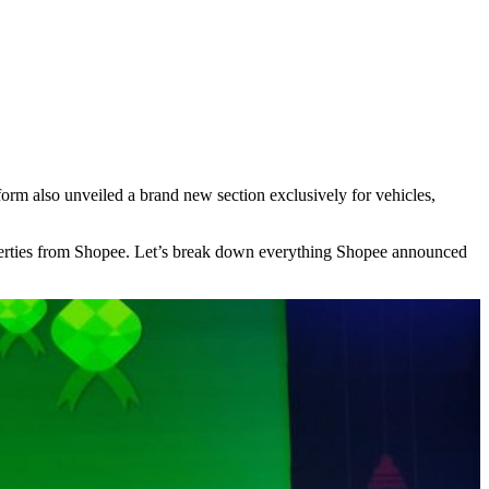
form also unveiled a brand new section exclusively for vehicles,
roperties from Shopee. Let’s break down everything Shopee announced