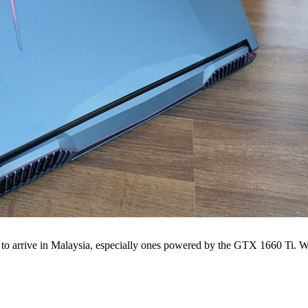
 to arrive in Malaysia, especially ones powered by the GTX 1660 Ti. We