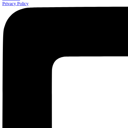
Privacy Policy