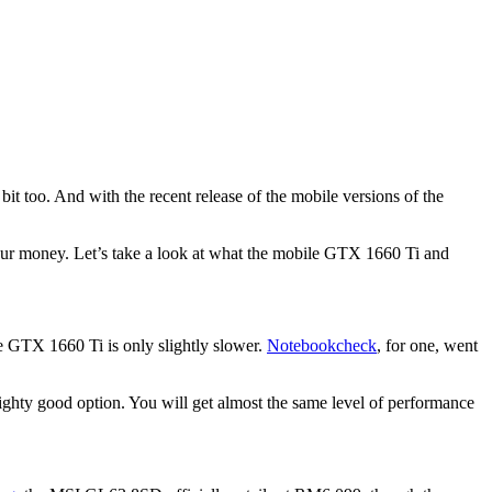
t too. And with the recent release of the mobile versions of the
 your money. Let’s take a look at what the mobile GTX 1660 Ti and
 GTX 1660 Ti is only slightly slower.
Notebookcheck
, for one, went
ghty good option. You will get almost the same level of performance