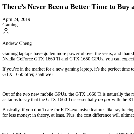
There’s Never Been a Better Time to Buy
April 24, 2019
Gaming
Andrew Cheng
Gaming laptops have gotten more powerful over the years, and thankful
Nvidia GeForce GTX 1660 Ti and GTX 1650 GPUs, you can expect bu
If you’re in the market for a new gaming laptop, it’s the perfect tim
GTX 1650 offer, shall we?
Out of the two new mobile GPUs, the GTX 1660 Ti is naturally the m
as far as to say that the GTX 1660 Ti is essentially
on par
with the RTX
Basically, if you don’t care for RTX-exclusive features like ray tra
for less money; in theory, at least. Plus, the cost difference will ultim