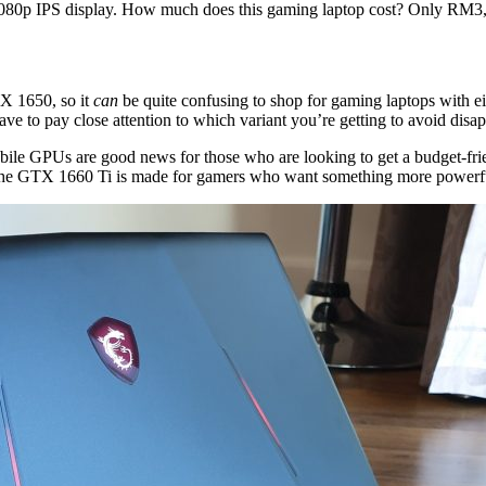
80p IPS display. How much does this gaming laptop cost? Only RM3,
X 1650, so it
can
be quite confusing to shop for gaming laptops with e
have to pay close attention to which variant you’re getting to avoid disa
le GPUs are good news for those who are looking to get a budget-frie
 the GTX 1660 Ti is made for gamers who want something more powerfu