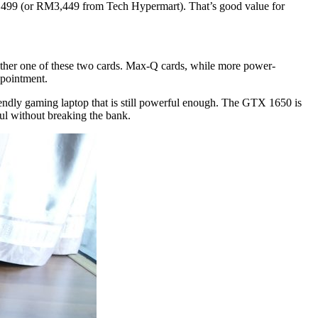
499 (or RM3,449 from Tech Hypermart). That’s good value for
ither one of these two cards. Max-Q cards, while more power-
ppointment.
ndly gaming laptop that is still powerful enough. The GTX 1650 is
l without breaking the bank.