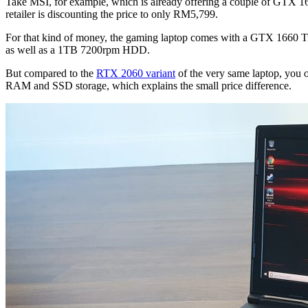
Take MSI, for example, which is already offering a couple of GTX 1
retailer is discounting the price to only RM5,799.
For that kind of money, the gaming laptop comes with a GTX 1660 
as well as a 1TB 7200rpm HDD.
But compared to the
RTX 2060 variant
of the very same laptop, you
RAM and SSD storage, which explains the small price difference.