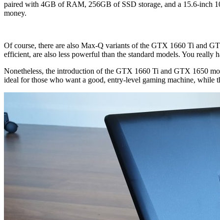
paired with 4GB of RAM, 256GB of SSD storage, and a 15.6-inch 10
money.
Of course, there are also Max-Q variants of the GTX 1660 Ti and GT
efficient, are also less powerful than the standard models. You really 
Nonetheless, the introduction of the GTX 1660 Ti and GTX 1650 mobi
ideal for those who want a good, entry-level gaming machine, while