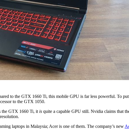
red to the GTX 1660 Ti, this mobile GPU is far less powerful. To put 
uccessor to the GTX 1050.
s the GTX 1660 Ti, it
is
quite a capable GPU still. Nvidia claims that 
resolution.
gaming laptops in Malaysia; Acer is one of them. The company’s new
Ac