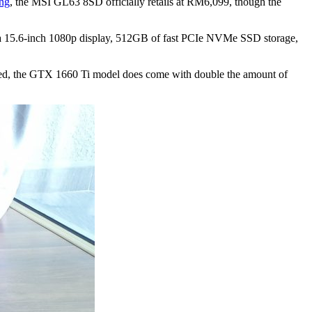
ing
, the MSI GL63 8SD officially retails at RM6,099, though the
a 15.6-inch 1080p display, 512GB of fast PCIe NVMe SSD storage,
ted, the GTX 1660 Ti model does come with double the amount of