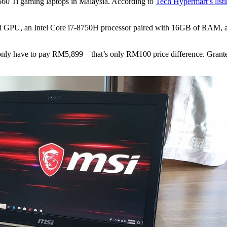
660 Ti gaming laptops in Malaysia. According to
Tech Hypermart’s list
Ti GPU, an Intel Core i7-8750H processor paired with 16GB of RAM, 
 only have to pay RM5,899 – that’s only RM100 price difference. Gran