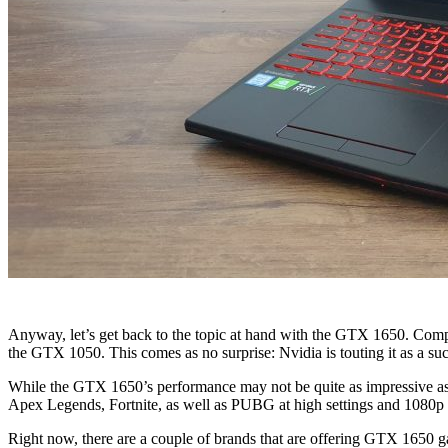
Anyway, let’s get back to the topic at hand with the GTX 1650. Compa
the GTX 1050. This comes as no surprise: Nvidia is touting it as a s
While the GTX 1650’s performance may not be quite as impressive a
Apex Legends, Fortnite, as well as PUBG at high settings and 1080p 
Right now, there are a couple of brands that are offering GTX 1650 