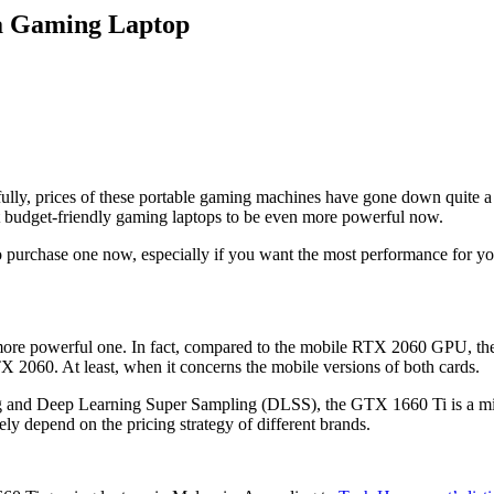
 a Gaming Laptop
ly, prices of these portable gaming machines have gone down quite a bi
dget-friendly gaming laptops to be even more powerful now.
e to purchase one now, especially if you want the most performance for
ore powerful one. In fact, compared to the mobile RTX 2060 GPU, the
 2060. At least, when it concerns the mobile versions of both cards.
cing and Deep Learning Super Sampling (DLSS), the GTX 1660 Ti is a mi
ately depend on the pricing strategy of different brands.