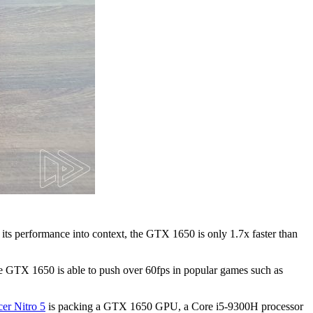
its performance into context, the GTX 1650 is only 1.7x faster than
the GTX 1650 is able to push over 60fps in popular games such as
er Nitro 5
is packing a GTX 1650 GPU, a Core i5-9300H processor