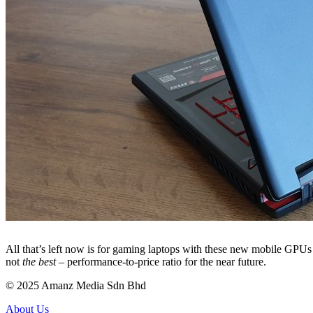
All that’s left now is for gaming laptops with these new mobile GPUs
not
the best
– performance-to-price ratio for the near future.
© 2025 Amanz Media Sdn Bhd
About Us