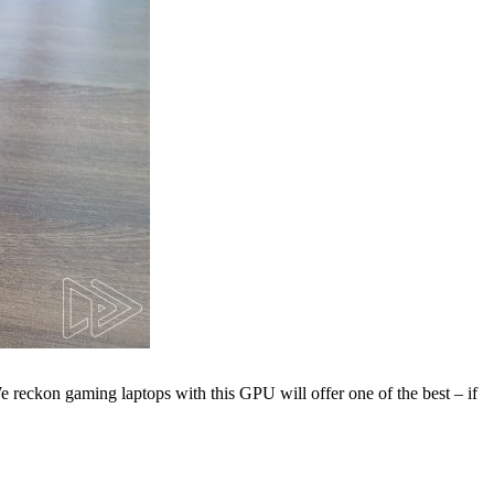
 reckon gaming laptops with this GPU will offer one of the best – if