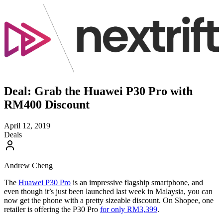
Deal: Grab the Huawei P30 Pro with
RM400 Discount
April 12, 2019
Deals
Andrew Cheng
The
Huawei P30 Pro
is an impressive flagship smartphone, and
even though it’s just been launched last week in Malaysia, you can
now get the phone with a pretty sizeable discount. On Shopee, one
retailer is offering the P30 Pro
for only RM3,399
.