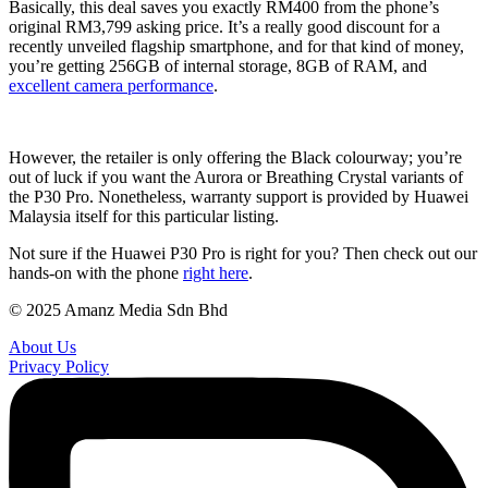
Basically, this deal saves you exactly RM400 from the phone’s
original RM3,799 asking price. It’s a really good discount for a
recently unveiled flagship smartphone, and for that kind of money,
you’re getting 256GB of internal storage, 8GB of RAM, and
excellent camera performance
.
However, the retailer is only offering the Black colourway; you’re
out of luck if you want the Aurora or Breathing Crystal variants of
the P30 Pro. Nonetheless, warranty support is provided by Huawei
Malaysia itself for this particular listing.
Not sure if the Huawei P30 Pro is right for you? Then check out our
hands-on with the phone
right here
.
© 2025 Amanz Media Sdn Bhd
About Us
Privacy Policy