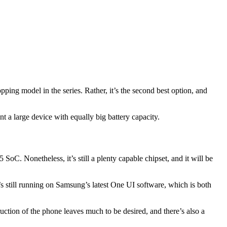
ing model in the series. Rather, it’s the second best option, and
t a large device with equally big battery capacity.
. Nonetheless, it’s still a plenty capable chipset, and it will be
s still running on Samsung’s latest One UI software, which is both
ruction of the phone leaves much to be desired, and there’s also a