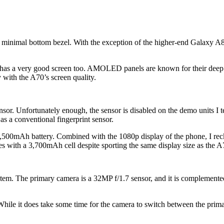
minimal bottom bezel. With the exception of the higher-end Galaxy A80 
 a very good screen too. AMOLED panels are known for their deep blac
 with the A70’s screen quality.
or. Unfortunately enough, the sensor is disabled on the demo units I test
as a conventional fingerprint sensor.
500mAh battery. Combined with the 1080p display of the phone, I reckon i
es with a 3,700mAh cell despite sporting the same display size as the A
stem. The primary camera is a 32MP f/1.7 sensor, and it is complement
ile it does take some time for the camera to switch between the primary