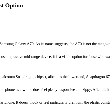
st Option
Samsung Galaxy A70. As its name suggests, the A70 is not the range-topp
ost impressive mid-range device, it is a viable option for those who wan
comm Snapdragon chipset, albeit it’s the lower-end, Snapdragon 675 SoC
 phone as a whole does feel plenty responsive and zippy. After all, it’
rtphone. It doesn’t look or feel particularly premium, the plastic const