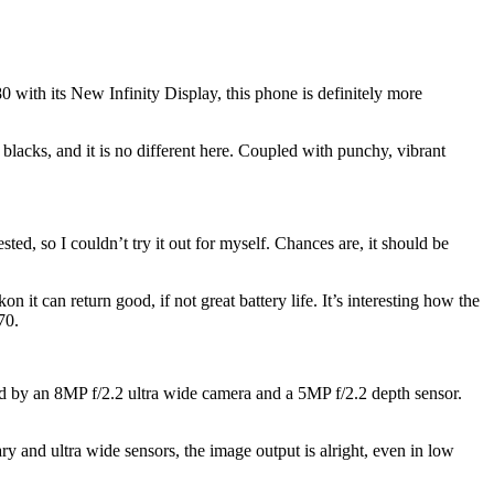
with its New Infinity Display, this phone is definitely more
ks, and it is no different here. Coupled with punchy, vibrant
ed, so I couldn’t try it out for myself. Chances are, it should be
t can return good, if not great battery life. It’s interesting how the
70.
ed by an 8MP f/2.2 ultra wide camera and a 5MP f/2.2 depth sensor.
 and ultra wide sensors, the image output is alright, even in low