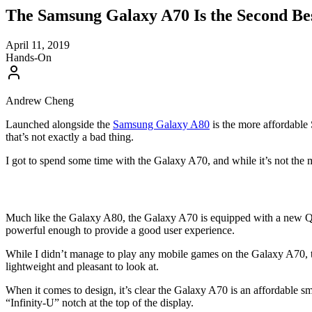
The Samsung Galaxy A70 Is the Second Be
April 11, 2019
Hands-On
Andrew Cheng
Launched alongside the
Samsung Galaxy A80
is the more affordable 
that’s not exactly a bad thing.
I got to spend some time with the Galaxy A70, and while it’s not the m
Much like the Galaxy A80, the Galaxy A70 is equipped with a new Qual
powerful enough to provide a good user experience.
While I didn’t manage to play any mobile games on the Galaxy A70, the
lightweight and pleasant to look at.
When it comes to design, it’s clear the Galaxy A70 is an affordable sma
“Infinity-U” notch at the top of the display.