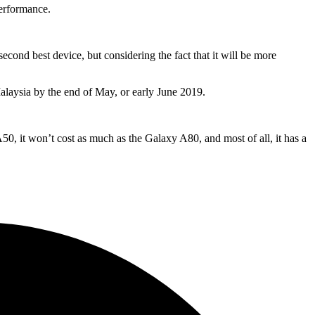
performance.
second best device, but considering the fact that it will be more
Malaysia by the end of May, or early June 2019.
50, it won’t cost as much as the Galaxy A80, and most of all, it has a