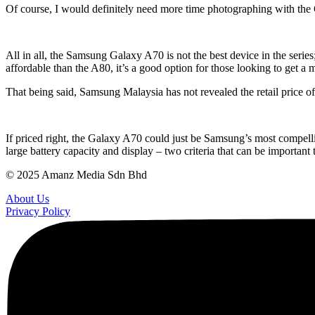
Of course, I would definitely need more time photographing with the
All in all, the Samsung Galaxy A70 is not the best device in the series;
affordable than the A80, it’s a good option for those looking to get a
That being said, Samsung Malaysia has not revealed the retail price o
If priced right, the Galaxy A70 could just be Samsung’s most compelli
large battery capacity and display – two criteria that can be importan
© 2025 Amanz Media Sdn Bhd
About Us
Privacy Policy