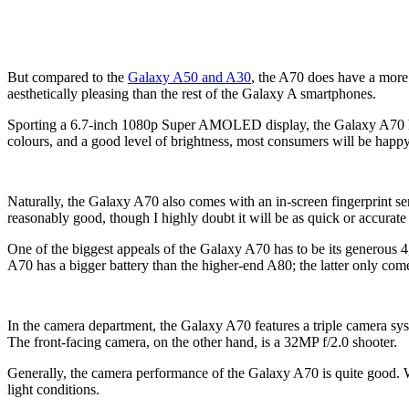
But compared to the
Galaxy A50 and A30
, the A70 does have a more 
aesthetically pleasing than the rest of the Galaxy A smartphones.
Sporting a 6.7-inch 1080p Super AMOLED display, the Galaxy A70 has
colours, and a good level of brightness, most consumers will be happy
Naturally, the Galaxy A70 also comes with an in-screen fingerprint sens
reasonably good, though I highly doubt it will be as quick or accurate 
One of the biggest appeals of the Galaxy A70 has to be its generous 4,
A70 has a bigger battery than the higher-end A80; the latter only com
In the camera department, the Galaxy A70 features a triple camera sy
The front-facing camera, on the other hand, is a 32MP f/2.0 shooter.
Generally, the camera performance of the Galaxy A70 is quite good. Wh
light conditions.