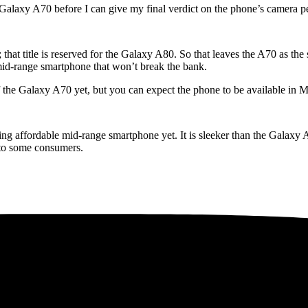
 Galaxy A70 before I can give my final verdict on the phone’s camera 
 that title is reserved for the Galaxy A80. So that leaves the A70 as the 
 mid-range smartphone that won’t break the bank.
f the Galaxy A70 yet, but you can expect the phone to be available in 
ng affordable mid-range smartphone yet. It is sleeker than the Galaxy A
t to some consumers.